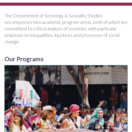
The Department of Sociology & Sexuality Studies
encompasses two academic program areas, both of which are
committed to critical analysis of societies, with particular
emphasis on inequalities, injustices and processes of social
change.
Our Programs