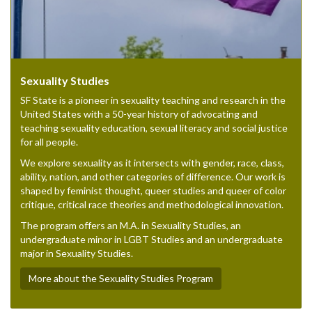
Sexuality Studies
SF State is a pioneer in sexuality teaching and research in the
United States with a 50-year history of advocating and
teaching sexuality education, sexual literacy and social justice
for all people.
We explore sexuality as it intersects with gender, race, class,
ability, nation, and other categories of difference. Our work is
shaped by feminist thought, queer studies and queer of color
critique, critical race theories and methodological innovation.
The program offers an M.A. in Sexuality Studies, an
undergraduate minor in LGBT Studies and an undergraduate
major in Sexuality Studies.
More about the Sexuality Studies Program