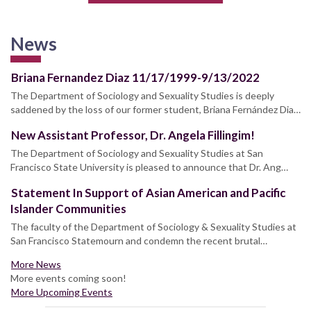
News
Briana Fernandez Diaz 11/17/1999-9/13/2022
The Department of Sociology and Sexuality Studies is deeply
saddened by the loss of our former student, Briana Fernández Dia…
New Assistant Professor, Dr. Angela Fillingim!
The Department of Sociology and Sexuality Studies at San
Francisco State University is pleased to announce that Dr. Ang…
Statement In Support of Asian American and Pacific
Islander Communities
The faculty of the Department of Sociology & Sexuality Studies at
San Francisco Statemourn and condemn the recent brutal…
More News
More events coming soon!
More Upcoming Events