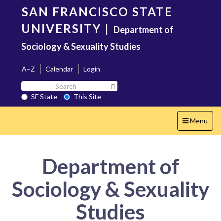
Skip
SAN FRANCISCO STATE
to
main
UNIVERSITY
|
Department of
content
Sociology & Sexuality Studies
A–Z
Calendar
Login
Search
Search SF State Button
SF
SF State
This Site
State
Toggle
Menu
navigation
Department of
Sociology & Sexuality
Studies