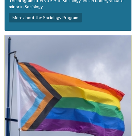
The program offers a B.A. in Sociology and an undergraduate
minor in Sociology.
More about the Sociology Program