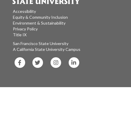
Accessibility
Equity & Community Inclusion
Environment & Sustainability
Privacy Policy
Title IX
San Francisco State University
A California State University Campus
SF
SF
SF
SF
State
State
State
State
Facebook
Twitter
Instagram
LinkedIn