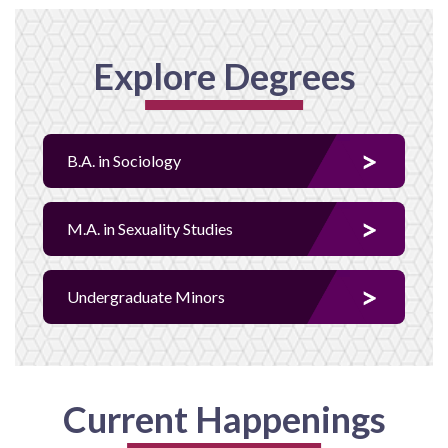
Explore Degrees
B.A. in Sociology
M.A. in Sexuality Studies
Undergraduate Minors
Current Happenings