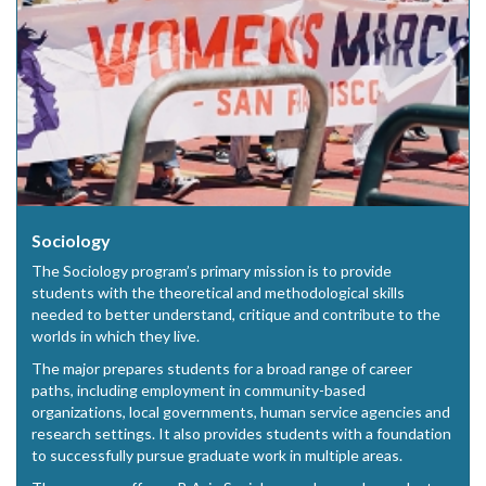
Sociology
The Sociology program’s primary mission is to provide
students with the theoretical and methodological skills
needed to better understand, critique and contribute to the
worlds in which they live.
The major prepares students for a broad range of career
paths, including employment in community-based
organizations, local governments, human service agencies and
research settings. It also provides students with a foundation
to successfully pursue graduate work in multiple areas.