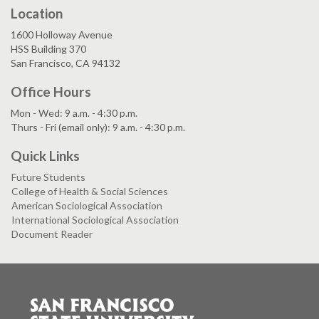
Location
1600 Holloway Avenue
HSS Building 370
San Francisco, CA 94132
Office Hours
Mon - Wed: 9 a.m. - 4:30 p.m.
Thurs - Fri (email only): 9 a.m. - 4:30 p.m.
Quick Links
Future Students
College of Health & Social Sciences
American Sociological Association
International Sociological Association
Document Reader