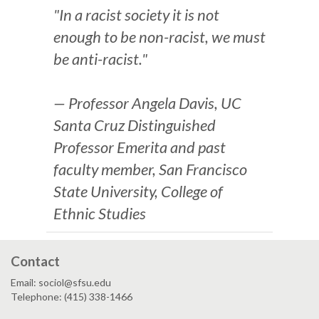
"In a racist society it is not
enough to be non-racist, we must
be anti-racist."
— Professor Angela Davis, UC
Santa Cruz Distinguished
Professor Emerita and past
faculty member, San Francisco
State University, College of
Ethnic Studies
Contact
Email: sociol@sfsu.edu
Telephone: (415) 338-1466