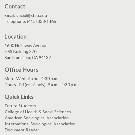
Contact
Email: sociol@sfsu.edu
Telephone: (415) 338-1466
Location
1600 Holloway Avenue
HSS Building 370
San Francisco, CA 94132
Office Hours
Mon - Wed: 9 a.m. - 4:30 p.m.
Thurs - Fri (email only): 9 a.m. - 4:30 p.m.
Quick Links
Future Students
College of Health & Social Sciences
American Sociological Association
International Sociological Association
Document Reader