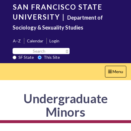
Skip
SAN FRANCISCO STATE
to
main
UNIVERSITY
|
Department of
content
Sociology & Sexuality Studies
A–Z
Calendar
Login
Search
Search SF State Button
SF
SF State
This Site
State
Toggle
Menu
navigation
Undergraduate
Minors