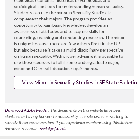
ecological, economic, historical, psychological, and
sociological contexts for understanding human sexuality.
Students can use the minor in Sexuality Studies to
complement their majors. The program provides an
opportunity to gain basic knowledge; develop an
awareness of attitudes and to acquire skills for
counseling, teaching and conducting research. The minor
is unique because there are few others like it in the U.S.,
but also because it takes a multi-disciplinary perspective
on human sexuality. With proper advising it is possible to
use these courses to fulfill some undergraduate major,
minor and General Education requirements.
View Minor in Sexuality Studies in SF State Bulletin
Download Adobe Reader
. The documents on this website have been
identified as having barriers to accessibility. The site owner is working to
remedy these access barriers. If you experience problems using this site/the
documents, contact
sociol@sfsu.edu
.