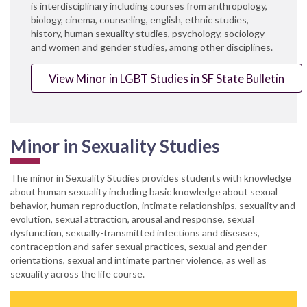
is interdisciplinary including courses from anthropology,
biology, cinema, counseling, english, ethnic studies,
history, human sexuality studies, psychology, sociology
and women and gender studies, among other disciplines.
View Minor in LGBT Studies in SF State Bulletin
Minor in Sexuality Studies
The minor in Sexuality Studies provides students with knowledge
about human sexuality including basic knowledge about sexual
behavior, human reproduction, intimate relationships, sexuality and
evolution, sexual attraction, arousal and response, sexual
dysfunction, sexually-transmitted infections and diseases,
contraception and safer sexual practices, sexual and gender
orientations, sexual and intimate partner violence, as well as
sexuality across the life course.