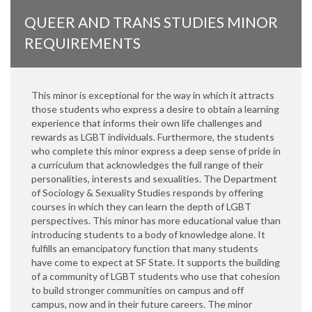
QUEER AND TRANS STUDIES MINOR
REQUIREMENTS
This minor is exceptional for the way in which it attracts
those students who express a desire to obtain a learning
experience that informs their own life challenges and
rewards as LGBT individuals. Furthermore, the students
who complete this minor express a deep sense of pride in
a curriculum that acknowledges the full range of their
personalities, interests and sexualities. The Department
of Sociology & Sexuality Studies responds by offering
courses in which they can learn the depth of LGBT
perspectives. This minor has more educational value than
introducing students to a body of knowledge alone. It
fulfills an emancipatory function that many students
have come to expect at SF State. It supports the building
of a community of LGBT students who use that cohesion
to build stronger communities on campus and off
campus, now and in their future careers. The minor