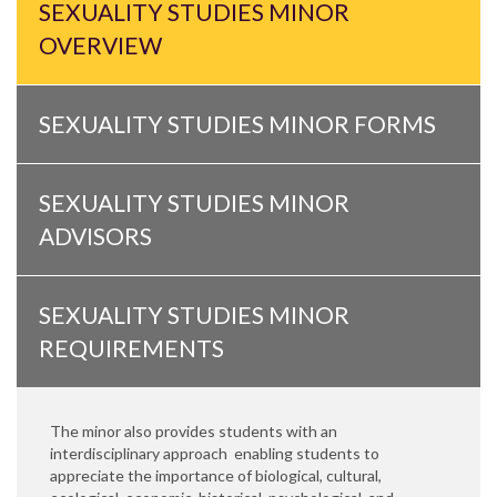
SEXUALITY STUDIES MINOR
OVERVIEW
SEXUALITY STUDIES MINOR FORMS
SEXUALITY STUDIES MINOR
ADVISORS
SEXUALITY STUDIES MINOR
REQUIREMENTS
The minor also provides students with an
interdisciplinary approach enabling students to
appreciate the importance of biological, cultural,