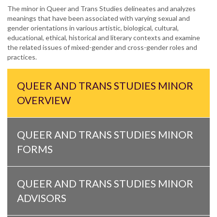
The minor in Queer and Trans Studies delineates and analyzes
meanings that have been associated with varying sexual and
gender orientations in various artistic, biological, cultural,
educational, ethical, historical and literary contexts and examine
the related issues of mixed-gender and cross-gender roles and
practices.
QUEER AND TRANS STUDIES MINOR
OVERVIEW
QUEER AND TRANS STUDIES MINOR
FORMS
QUEER AND TRANS STUDIES MINOR
ADVISORS