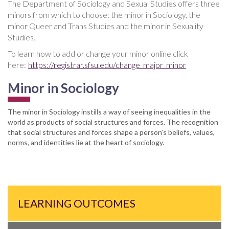
The Department of Sociology and Sexual Studies offers three
minors from which to choose: the minor in Sociology, the
minor Queer and Trans Studies and the minor in Sexuality
Studies.
To learn how to add or change your minor online click
here:
https://registrar.sfsu.edu/change_major_minor
Minor in Sociology
The minor in Sociology instills a way of seeing inequalities in the
world as products of social structures and forces. The recognition
that social structures and forces shape a person’s beliefs, values,
norms, and identities lie at the heart of sociology.
LEARNING OUTCOMES