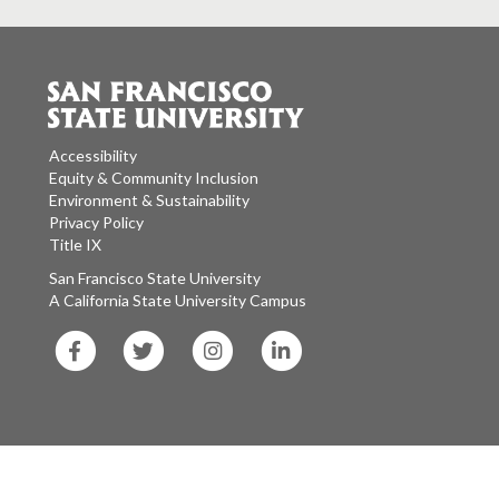
Accessibility
Equity & Community Inclusion
Environment & Sustainability
Privacy Policy
Title IX
San Francisco State University
A California State University Campus
SF
SF
SF
SF
State
State
State
State
Facebook
Twitter
Instagram
LinkedIn