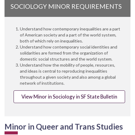
SOCIOLOGY MINOR REQUIREMENTS
Understand how contemporary inequalities are a part
of American society and a part of the world system,
both of which rely on inequalities.
Understand how contemporary social identities and
solidarities are formed from the organization of
domestic social structures and the world system.
Understand how the mobility of people, resources,
and ideas is central to reproducing inequalities
throughout a given society and also among a global
network of institutions.
View Minor in Sociology in SF State Bulletin
Minor in Queer and Trans Studies