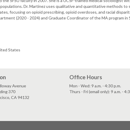
d the SFSU faculty in 2007. She is a UCSF-trained medical sociologist wi
populations. Dr. Martinez uses qualitative and quantitative methods to 
es, focusing on opioid prescribing, opioid overdoses, and racial disparitie
epartment (2020 - 2024) and Graduate Coordinator of the MA program in S
ited States
ion
Office Hours
lloway Avenue
Mon - Wed: 9 a.m. - 4:30 p.m.
ding 370
Thurs - Fri (email only): 9 a.m. - 4:
ncisco, CA 94132