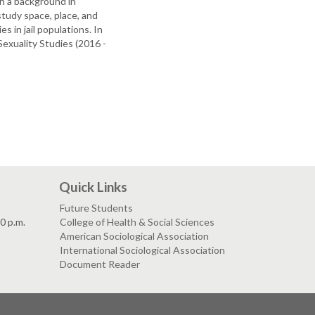
th a background in
study space, place, and
s in jail populations. In
exuality Studies (2016 -
Quick Links
Future Students
30 p.m.
College of Health & Social Sciences
American Sociological Association
International Sociological Association
Document Reader