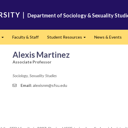
RSITY
|
Department of Sociology & Sexuality Studi
s
Faculty & Staff
Student Resources
News & Events
Expand
Expand
Alexis Martinez
Associate Professor
Sociology, Sexuality Studies
Email:
alexisnm@sfsu.edu