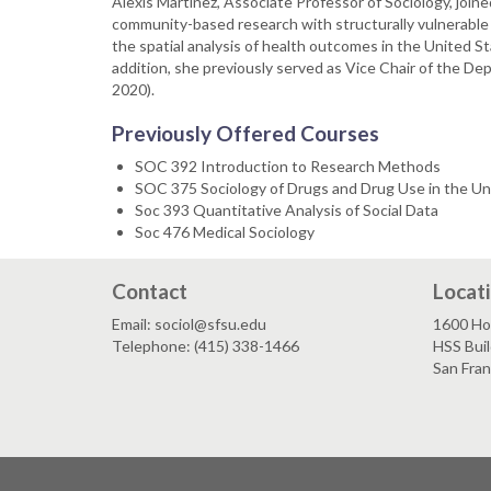
Alexis Martinez, Associate Professor of Sociology, joine
community-based research with structurally vulnerable 
the spatial analysis of health outcomes in the United Stat
addition, she previously served as Vice Chair of the D
2020).
Previously Offered Courses
SOC 392 Introduction to Research Methods
SOC 375 Sociology of Drugs and Drug Use in the Un
Soc 393 Quantitative Analysis of Social Data
Soc 476 Medical Sociology
Contact
Locat
Email: sociol@sfsu.edu
1600 Ho
Telephone: (415) 338-1466
HSS Buil
San Fra