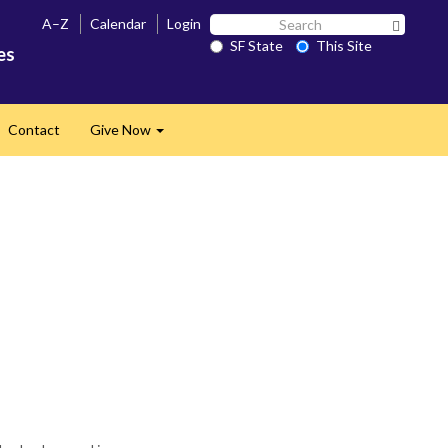
Search
A–Z
Calendar
Login
Search 
SF
SF State
This Site
es
State
Contact
Give Now
Expand